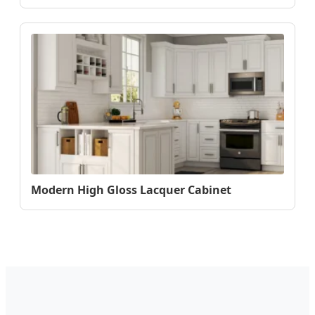
Modern High Gloss Lacquer Cabinet