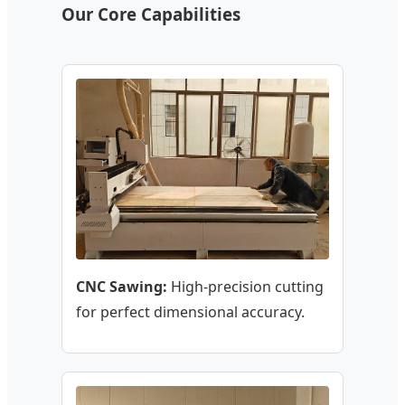
Our Core Capabilities
CNC Sawing:
High-precision cutting
for perfect dimensional accuracy.