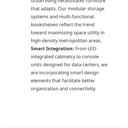
urban living necessitates furniture
that adapts. Our modular storage
systems and multi-functional
bookshelves reflect the trend
toward maximizing space utility in
high-density metropolitan areas.
Smart Integration:
From LED-
integrated cabinetry to console
units designed for data centers, we
are incorporating smart design
elements that facilitate better
organization and connectivity.