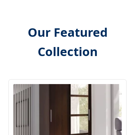
Our Featured
Collection