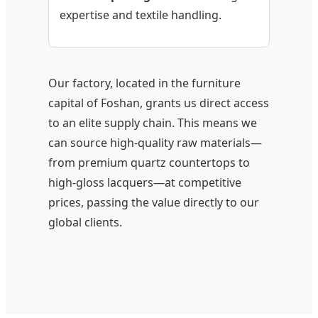
expertise and textile handling.
Our factory, located in the furniture
capital of Foshan, grants us direct access
to an elite supply chain. This means we
can source high-quality raw materials—
from premium quartz countertops to
high-gloss lacquers—at competitive
prices, passing the value directly to our
global clients.