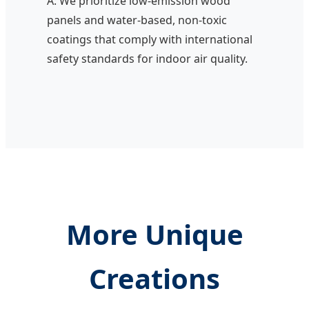
A: We prioritize low-emission wood
panels and water-based, non-toxic
coatings that comply with international
safety standards for indoor air quality.
More Unique
Creations