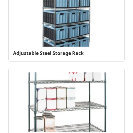
Adjustable Steel Storage Rack