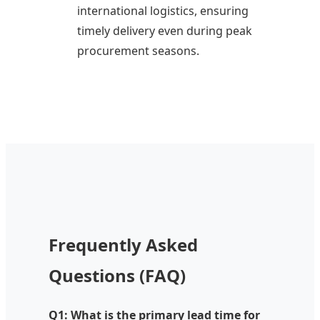
international logistics, ensuring
timely delivery even during peak
procurement seasons.
Frequently Asked
Questions (FAQ)
Q1: What is the primary lead time for