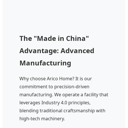
The "Made in China"
Advantage: Advanced
Manufacturing
Why choose Arico Home? It is our
commitment to precision-driven
manufacturing. We operate a facility that
leverages Industry 4.0 principles,
blending traditional craftsmanship with
high-tech machinery.