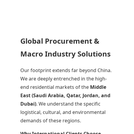
Global Procurement &
Macro Industry Solutions
Our footprint extends far beyond China.
We are deeply entrenched in the high-
end residential markets of the
Middle
East (Saudi Arabia, Qatar, Jordan, and
Dubai)
. We understand the specific
logistical, cultural, and environmental
demands of these regions.
Why International Clients Choose