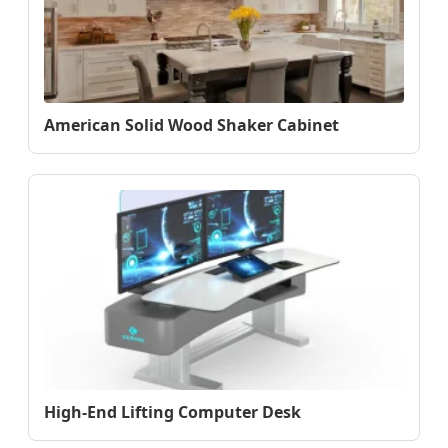
American Solid Wood Shaker Cabinet
High-End Lifting Computer Desk