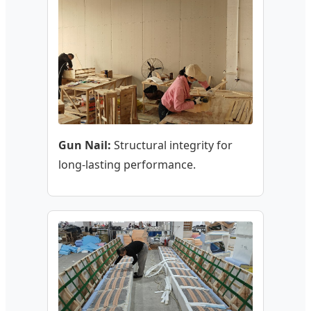
Gun Nail:
Structural integrity for
long-lasting performance.