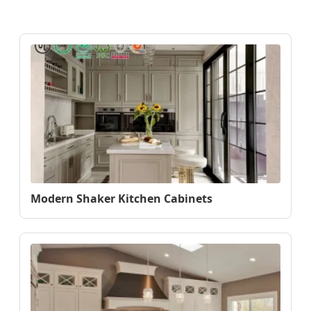
Modern Shaker Kitchen Cabinets