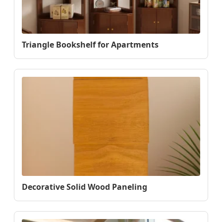
Triangle Bookshelf for Apartments
Decorative Solid Wood Paneling