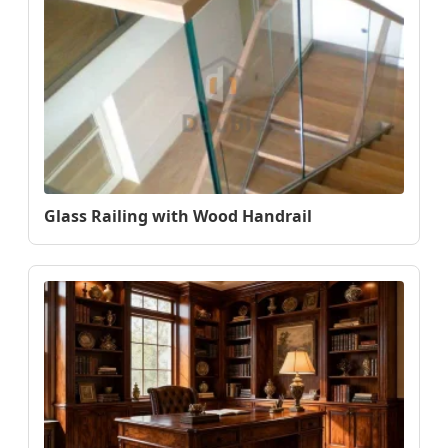
Glass Railing with Wood Handrail