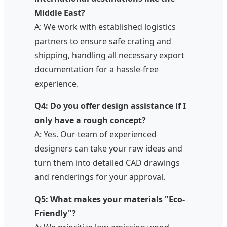
Middle East?
A: We work with established logistics
partners to ensure safe crating and
shipping, handling all necessary export
documentation for a hassle-free
experience.
Q4: Do you offer design assistance if I
only have a rough concept?
A: Yes. Our team of experienced
designers can take your raw ideas and
turn them into detailed CAD drawings
and renderings for your approval.
Q5: What makes your materials "Eco-
Friendly"?