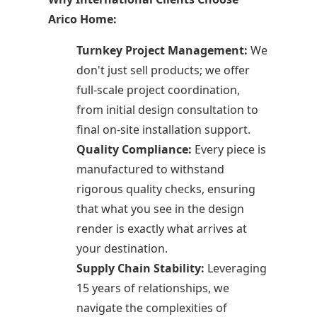
Arico Home:
Turnkey Project Management:
We
don't just sell products; we offer
full-scale project coordination,
from initial design consultation to
final on-site installation support.
Quality Compliance:
Every piece is
manufactured to withstand
rigorous quality checks, ensuring
that what you see in the design
render is exactly what arrives at
your destination.
Supply Chain Stability:
Leveraging
15 years of relationships, we
navigate the complexities of