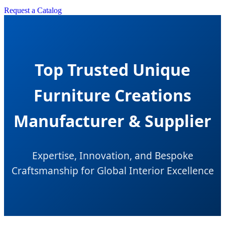
Request a Catalog
Top Trusted Unique
Furniture Creations
Manufacturer & Supplier
Expertise, Innovation, and Bespoke
Craftsmanship for Global Interior Excellence