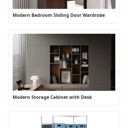
Modern Bedroom Sliding Door Wardrobe
Modern Storage Cabinet with Desk