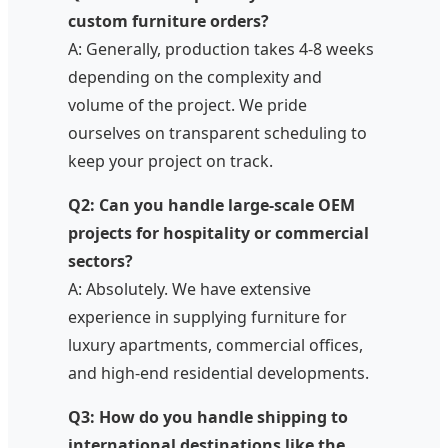
custom furniture orders?
A: Generally, production takes 4-8 weeks
depending on the complexity and
volume of the project. We pride
ourselves on transparent scheduling to
keep your project on track.
Q2: Can you handle large-scale OEM
projects for hospitality or commercial
sectors?
A: Absolutely. We have extensive
experience in supplying furniture for
luxury apartments, commercial offices,
and high-end residential developments.
Q3: How do you handle shipping to
international destinations like the