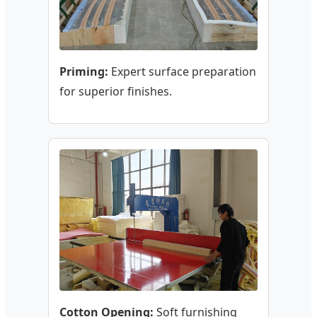
Priming:
Expert surface preparation
for superior finishes.
Cotton Opening:
Soft furnishing