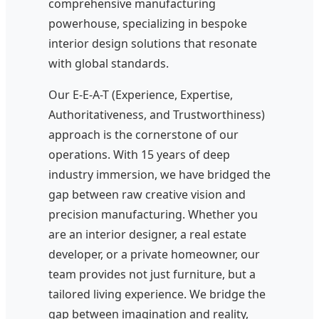
comprehensive manufacturing
powerhouse, specializing in bespoke
interior design solutions that resonate
with global standards.
Our E-E-A-T (Experience, Expertise,
Authoritativeness, and Trustworthiness)
approach is the cornerstone of our
operations. With 15 years of deep
industry immersion, we have bridged the
gap between raw creative vision and
precision manufacturing. Whether you
are an interior designer, a real estate
developer, or a private homeowner, our
team provides not just furniture, but a
tailored living experience. We bridge the
gap between imagination and reality,