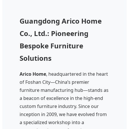
Guangdong Arico Home
Co., Ltd.: Pioneering
Bespoke Furniture
Solutions
Arico Home
, headquartered in the heart
of Foshan City—China’s premier
furniture manufacturing hub—stands as
a beacon of excellence in the high-end
custom furniture industry. Since our
inception in 2009, we have evolved from
a specialized workshop into a