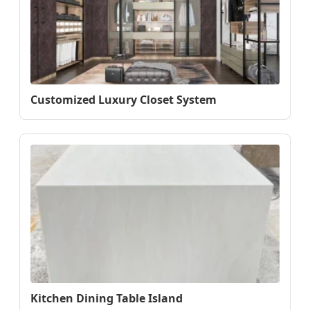
Customized Luxury Closet System
Kitchen Dining Table Island