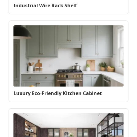
Industrial Wire Rack Shelf
Luxury Eco-Friendly Kitchen Cabinet