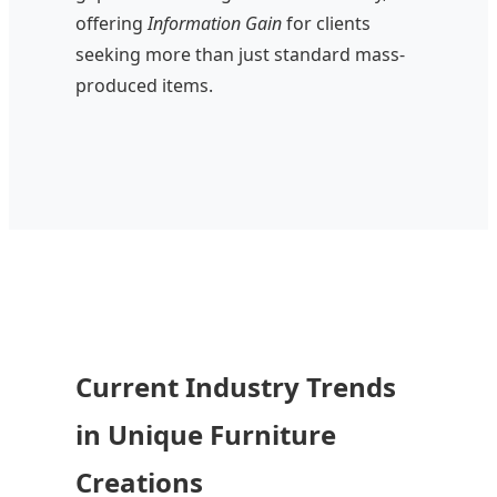
offering
Information Gain
for clients
seeking more than just standard mass-
produced items.
Current Industry Trends
in Unique Furniture
Creations