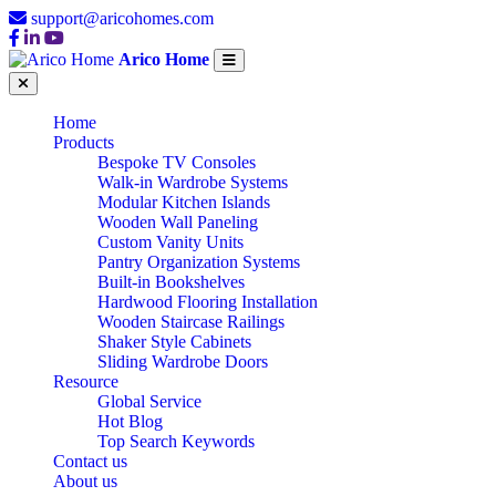
support@aricohomes.com
Arico Home
Home
Products
Bespoke TV Consoles
Walk-in Wardrobe Systems
Modular Kitchen Islands
Wooden Wall Paneling
Custom Vanity Units
Pantry Organization Systems
Built-in Bookshelves
Hardwood Flooring Installation
Wooden Staircase Railings
Shaker Style Cabinets
Sliding Wardrobe Doors
Resource
Global Service
Hot Blog
Top Search Keywords
Contact us
About us