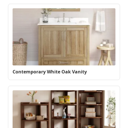
Contemporary White Oak Vanity