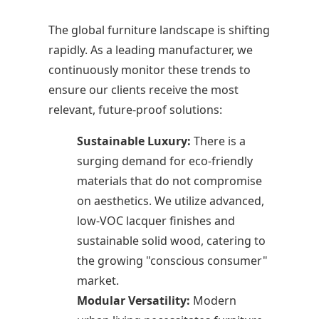
The global furniture landscape is shifting
rapidly. As a leading manufacturer, we
continuously monitor these trends to
ensure our clients receive the most
relevant, future-proof solutions:
Sustainable Luxury:
There is a
surging demand for eco-friendly
materials that do not compromise
on aesthetics. We utilize advanced,
low-VOC lacquer finishes and
sustainable solid wood, catering to
the growing "conscious consumer"
market.
Modular Versatility:
Modern