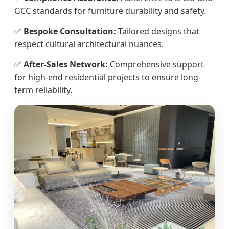
GCC standards for furniture durability and safety.
✅
Bespoke Consultation:
Tailored designs that
respect cultural architectural nuances.
✅
After-Sales Network:
Comprehensive support
for high-end residential projects to ensure long-
term reliability.