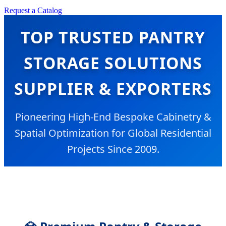
Request a Catalog
TOP TRUSTED PANTRY
STORAGE SOLUTIONS
SUPPLIER & EXPORTERS
Pioneering High-End Bespoke Cabinetry &
Spatial Optimization for Global Residential
Projects Since 2009.