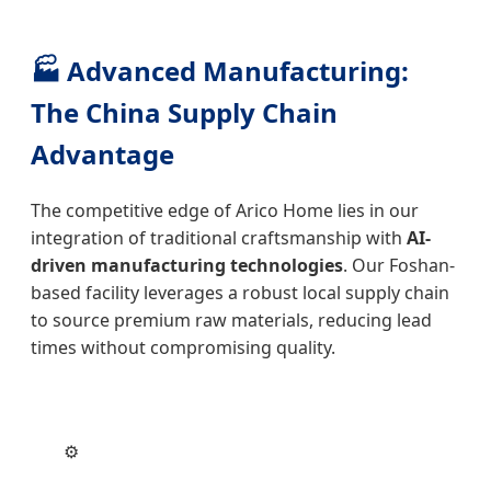
🏭 Advanced Manufacturing:
The China Supply Chain
Advantage
The competitive edge of Arico Home lies in our
integration of traditional craftsmanship with
AI-
driven manufacturing technologies
. Our Foshan-
based facility leverages a robust local supply chain
to source premium raw materials, reducing lead
times without compromising quality.
⚙️