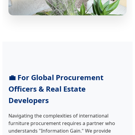
💼 For Global Procurement
Officers & Real Estate
Developers
Navigating the complexities of international
furniture procurement requires a partner who
understands "Information Gain." We provide