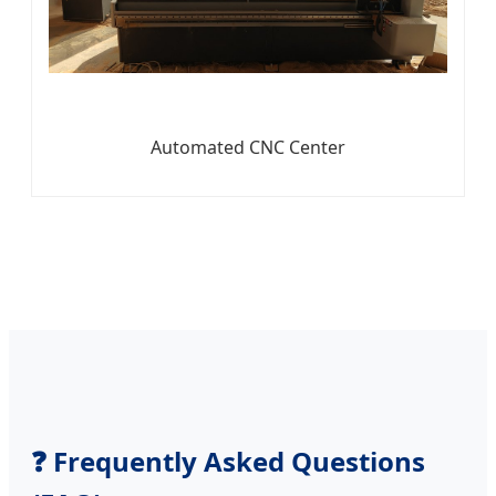
Automated CNC Center
❓ Frequently Asked Questions