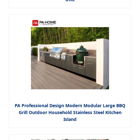
PA Professional Design Modern Modular Large BBQ
Grill Outdoor Household Stainless Steel Kitchen
Island