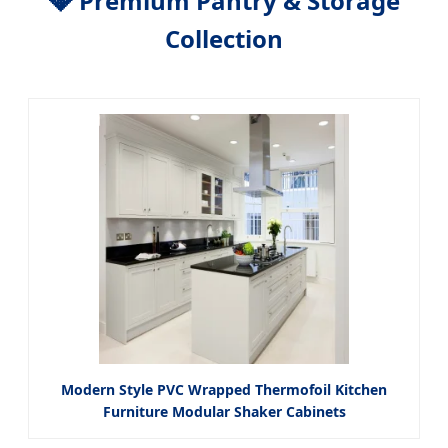
💎 Premium Pantry & Storage
Collection
Modern Style PVC Wrapped Thermofoil Kitchen
Furniture Modular Shaker Cabinets