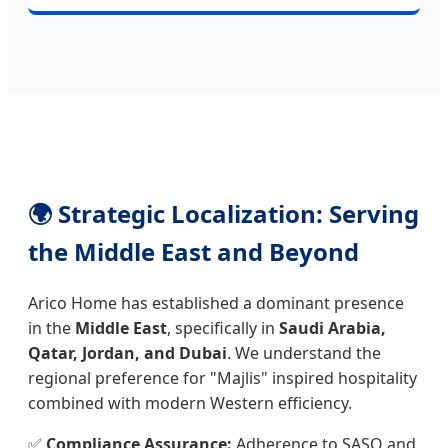
🌍 Strategic Localization: Serving
the Middle East and Beyond
Arico Home has established a dominant presence
in the
Middle East
, specifically in
Saudi Arabia,
Qatar, Jordan, and Dubai
. We understand the
regional preference for "Majlis" inspired hospitality
combined with modern Western efficiency.
✅
Compliance Assurance:
Adherence to SASO and