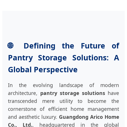
🌐 Defining the Future of
Pantry Storage Solutions: A
Global Perspective
In the evolving landscape of modern
architecture,
pantry storage solutions
have
transcended mere utility to become the
cornerstone of efficient home management
and aesthetic luxury.
Guangdong Arico Home
Co., Ltd.
, headquartered in the global