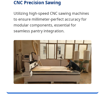
CNC Precision Sawing
Utilizing high-speed CNC sawing machines
to ensure millimeter-perfect accuracy for
modular components, essential for
seamless pantry integration.