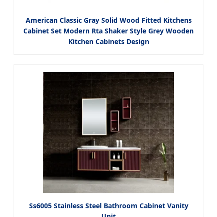
American Classic Gray Solid Wood Fitted Kitchens
Cabinet Set Modern Rta Shaker Style Grey Wooden
Kitchen Cabinets Design
Ss6005 Stainless Steel Bathroom Cabinet Vanity
Unit