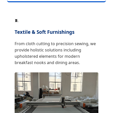
🧵
Textile & Soft Furnishings
From cloth cutting to precision sewing, we
provide holistic solutions including
upholstered elements for modern
breakfast nooks and dining areas.