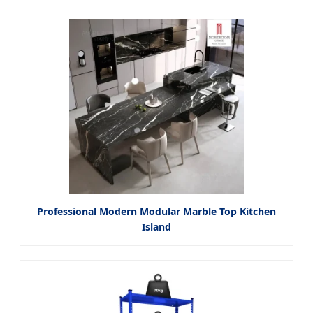
Professional Modern Modular Marble Top Kitchen
Island