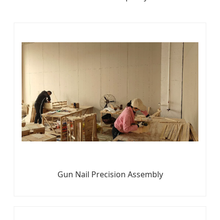
Gun Nail Precision Assembly