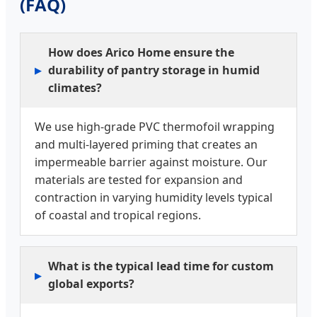
(FAQ)
How does Arico Home ensure the
durability of pantry storage in humid
climates?
We use high-grade PVC thermofoil wrapping
and multi-layered priming that creates an
impermeable barrier against moisture. Our
materials are tested for expansion and
contraction in varying humidity levels typical
of coastal and tropical regions.
What is the typical lead time for custom
global exports?