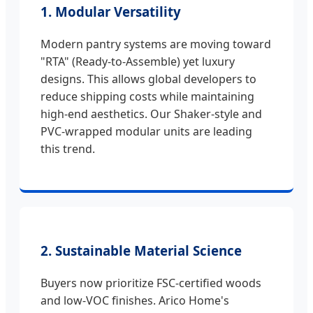
1. Modular Versatility
Modern pantry systems are moving toward
"RTA" (Ready-to-Assemble) yet luxury
designs. This allows global developers to
reduce shipping costs while maintaining
high-end aesthetics. Our Shaker-style and
PVC-wrapped modular units are leading
this trend.
2. Sustainable Material Science
Buyers now prioritize FSC-certified woods
and low-VOC finishes. Arico Home's