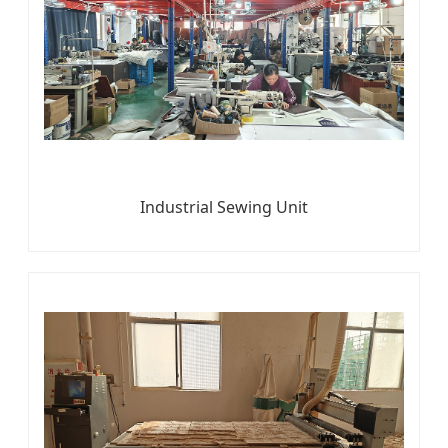
Industrial Sewing Unit