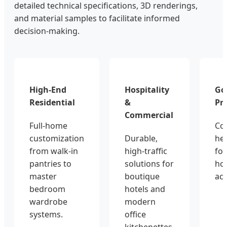
detailed technical specifications, 3D renderings,
and material samples to facilitate informed
decision-making.
High-End
Hospitality
Go
Residential
&
Pro
Commercial
Full-home
Co
customization
Durable,
hea
from walk-in
high-traffic
for
pantries to
solutions for
hou
master
boutique
ac
bedroom
hotels and
wardrobe
modern
systems.
office