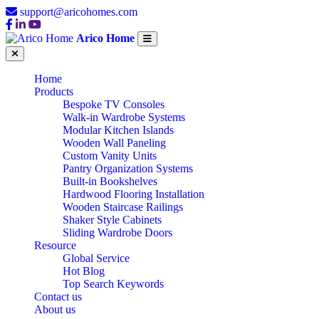
support@aricohomes.com
Arico Home
Home
Products
Bespoke TV Consoles
Walk-in Wardrobe Systems
Modular Kitchen Islands
Wooden Wall Paneling
Custom Vanity Units
Pantry Organization Systems
Built-in Bookshelves
Hardwood Flooring Installation
Wooden Staircase Railings
Shaker Style Cabinets
Sliding Wardrobe Doors
Resource
Global Service
Hot Blog
Top Search Keywords
Contact us
About us