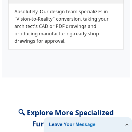
Absolutely. Our design team specializes in
"Vision-to-Reality" conversion, taking your
architect's CAD or PDF drawings and
producing manufacturing-ready shop
drawings for approval.
🔍 Explore More Specialized
Furniture Solutions