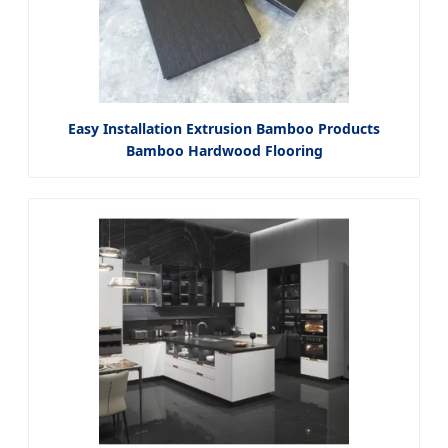
Easy Installation Extrusion Bamboo Products
Bamboo Hardwood Flooring