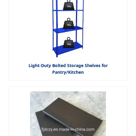
Light-Duty Bolted Storage Shelves for
Pantry/Kitchen