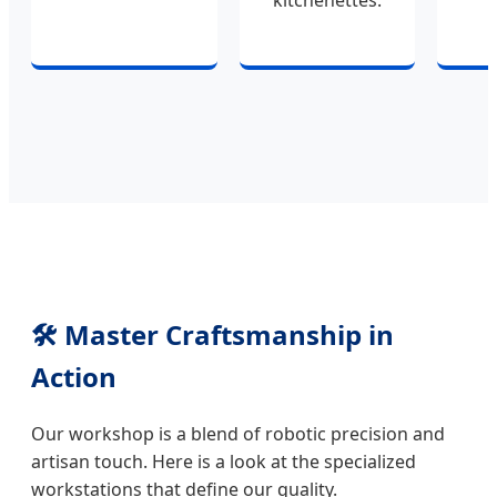
kitchenettes.
🛠️ Master Craftsmanship in
Action
Our workshop is a blend of robotic precision and
artisan touch. Here is a look at the specialized
workstations that define our quality.