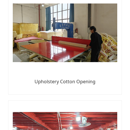
Upholstery Cotton Opening