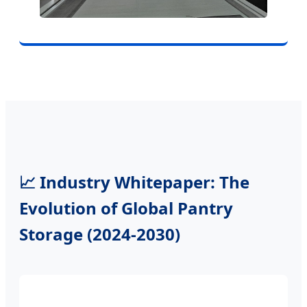
📈 Industry Whitepaper: The
Evolution of Global Pantry
Storage (2024-2030)