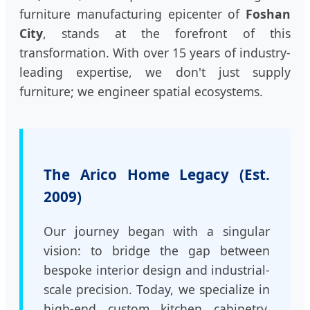
furniture manufacturing epicenter of
Foshan
City
, stands at the forefront of this
transformation. With over 15 years of industry-
leading expertise, we don't just supply
furniture; we engineer spatial ecosystems.
The Arico Home Legacy (Est.
2009)
Our journey began with a singular
vision: to bridge the gap between
bespoke interior design and industrial-
scale precision. Today, we specialize in
high-end custom kitchen cabinetry,