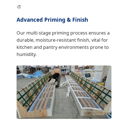
🎨
Advanced Priming & Finish
Our multi-stage priming process ensures a
durable, moisture-resistant finish, vital for
kitchen and pantry environments prone to
humidity.