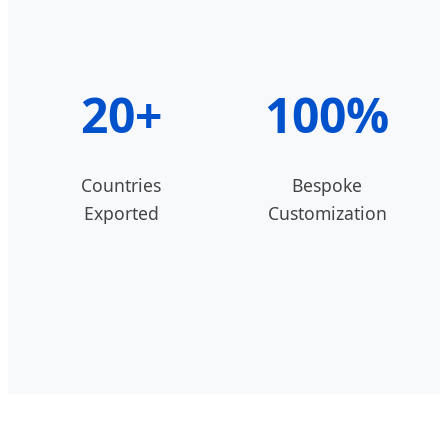
20+
100%
Countries
Bespoke
Exported
Customization