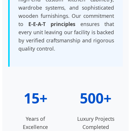
wardrobe systems, and sophisticated
wooden furnishings. Our commitment
to
E-E-A-T principles
ensures that
every unit leaving our facility is backed
by verified craftsmanship and rigorous
quality control.
15+
500+
Years of
Luxury Projects
Excellence
Completed