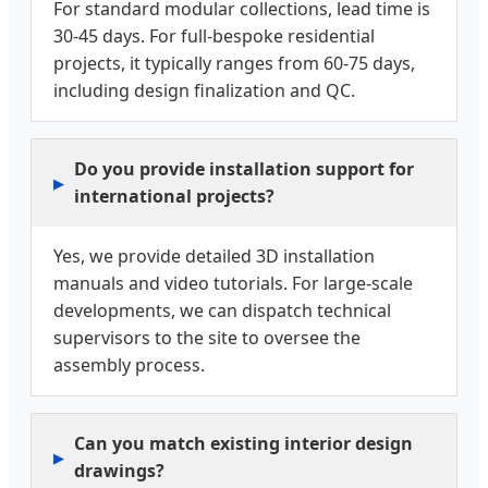
For standard modular collections, lead time is
30-45 days. For full-bespoke residential
projects, it typically ranges from 60-75 days,
including design finalization and QC.
Do you provide installation support for
international projects?
Yes, we provide detailed 3D installation
manuals and video tutorials. For large-scale
developments, we can dispatch technical
supervisors to the site to oversee the
assembly process.
Can you match existing interior design
drawings?