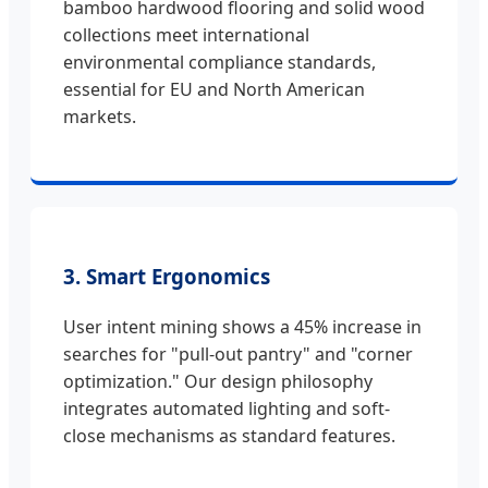
bamboo hardwood flooring and solid wood
collections meet international
environmental compliance standards,
essential for EU and North American
markets.
3. Smart Ergonomics
User intent mining shows a 45% increase in
searches for "pull-out pantry" and "corner
optimization." Our design philosophy
integrates automated lighting and soft-
close mechanisms as standard features.