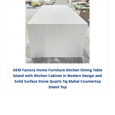
OEM Factory Home Furniture Kitchen Dining Table
Island with Kitchen Cabinet in Modern Design and
Solid Surface Stone Quartz Taj Mahal Countertop
Island Top